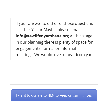
If your answer to either of those questions
is either Yes or Maybe, please email
info@newlifenyambene.org
At this stage
in our planning there is plenty of space for
engagements, formal or informal
meetings. We would love to hear from you.
I want to donate to NLN to keep on saving lives