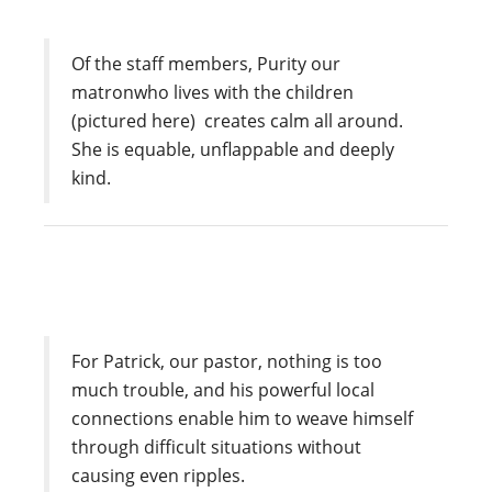
Of the staff members, Purity our
matronwho lives with the children
(pictured here) creates calm all around.
She is equable, unflappable and deeply
kind.
For Patrick, our pastor, nothing is too
much trouble, and his powerful local
connections enable him to weave himself
through difficult situations without
causing even ripples.