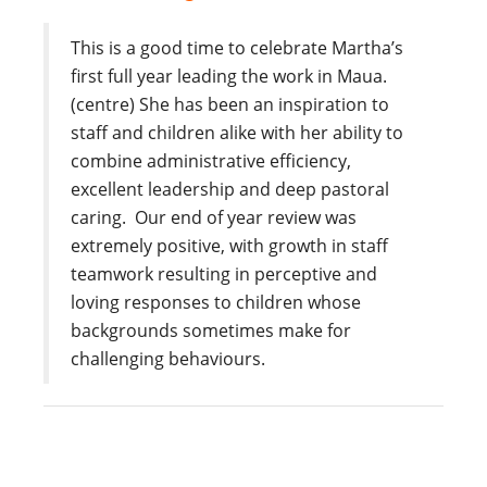
This is a good time to celebrate Martha’s
first full year leading the work in Maua.
(centre) She has been an inspiration to
staff and children alike with her ability to
combine administrative efficiency,
excellent leadership and deep pastoral
caring. Our end of year review was
extremely positive, with growth in staff
teamwork resulting in perceptive and
loving responses to children whose
backgrounds sometimes make for
challenging behaviours.