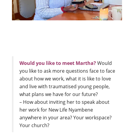
Would you like to meet Martha?
Would
you like to ask more questions face to face
about how we work, what it is like to love
and live with traumatised young people,
what plans we have for our future?
– How about inviting her to speak about
her work for New Life Nyambene
anywhere in your area? Your workspace?
Your church?