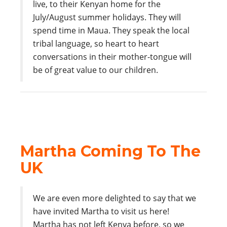
live, to their Kenyan home for the
July/August summer holidays. They will
spend time in Maua. They speak the local
tribal language, so heart to heart
conversations in their mother-tongue will
be of great value to our children.
Martha Coming To The
UK
We are even more delighted to say that we
have invited Martha to visit us here!
Martha has not left Kenya before, so we