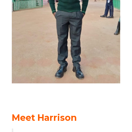
Meet Harrison