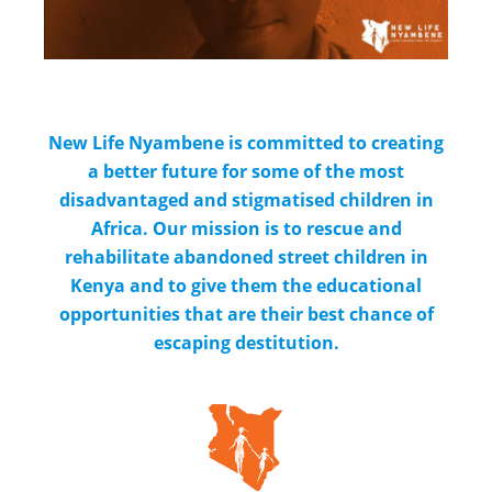
New Life Nyambene is committed to creating
a better future for some of the most
disadvantaged and stigmatised children in
Africa. Our mission is to rescue and
rehabilitate abandoned street children in
Kenya and to give them the educational
opportunities that are their best chance of
escaping destitution.