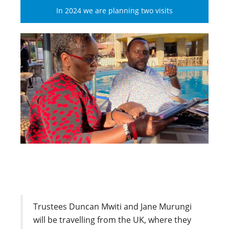
In 2024 we are planning two visits
Trustees Duncan Mwiti and Jane Murungi
will be travelling from the UK, where they