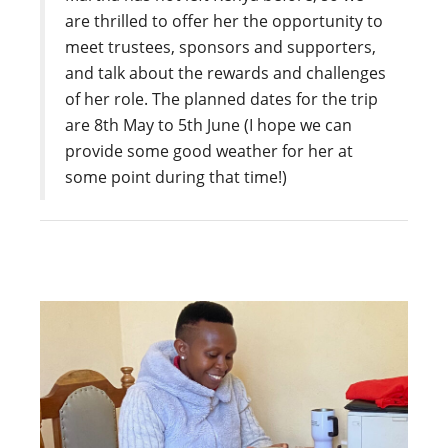
are thrilled to offer her the opportunity to
meet trustees, sponsors and supporters,
and talk about the rewards and challenges
of her role. The planned dates for the trip
are 8th May to 5th June (I hope we can
provide some good weather for her at
some point during that time!)