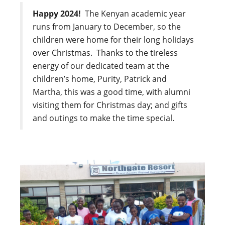
Happy 2024!
The Kenyan academic year
runs from January to December, so the
children were home for their long holidays
over Christmas. Thanks to the tireless
energy of our dedicated team at the
children’s home, Purity, Patrick and
Martha, this was a good time, with alumni
visiting them for Christmas day; and gifts
and outings to make the time special.