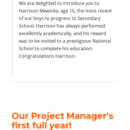
We are delighted to introduce you to
Harrison Mwenda, age 15, the most recent
of our boys to progress to Secondary
School. Harrison has always performed
excellently academically, and his reward
was to be invited to a prestigious National
School to complete his education.
Congratulations Harrison.
Our Project Manager's
first full year!