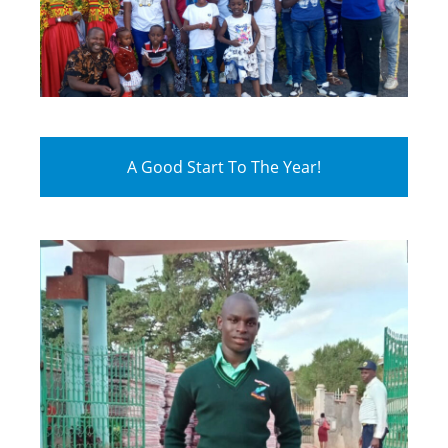
A Good Start To The Year!