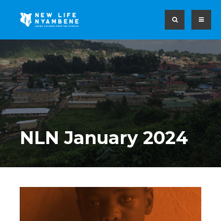
NLN January 2024