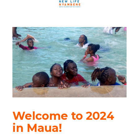
Welcome to 2024
in Maua!