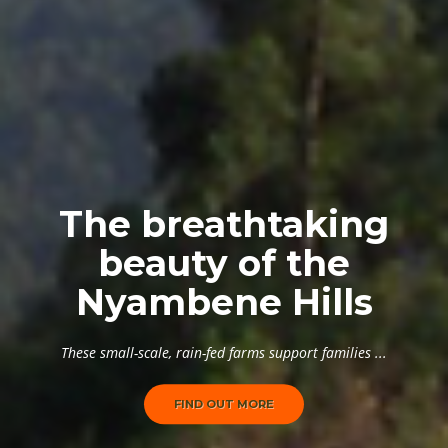
The breathtaking
beauty of the
Nyambene Hills
These small-scale, rain-fed farms support families ...
FIND OUT MORE