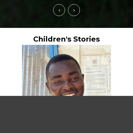
Children's Stories