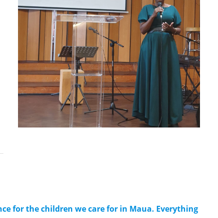
ce for the children we care for in Maua. Everything