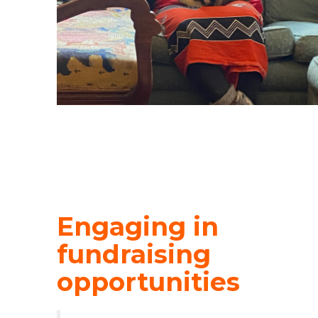
Engaging in
fundraising
opportunities