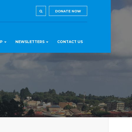
DONATE NOW
LP
NEWSLETTERS
CONTACT US