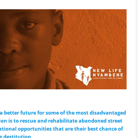
a better future for some of the most disadvantaged
ion is to rescue and rehabilitate abandoned street
tional opportunities that are their best chance of
g destitution.