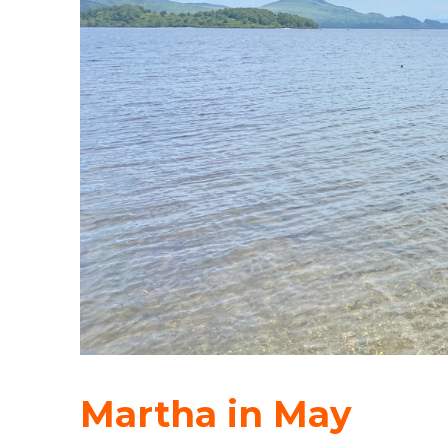
Martha in May