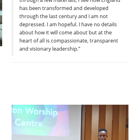
through a few materials, I see how England
has been transformed and developed
through the last century and I am not
depressed. I am hopeful. I have no details
about how it will come about but at the
heart of all is compassionate, transparent
and visionary leadership.”