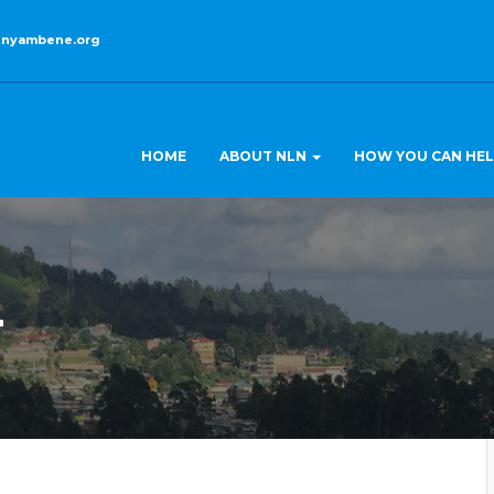
enyambene.org
HOME
ABOUT NLN
HOW YOU CAN HE
4