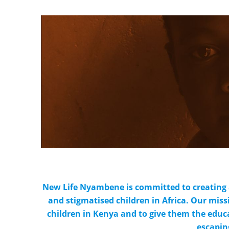
New Life Nyambene is committed to creating 
and stigmatised children in Africa. Our miss
children in Kenya and to give them the educa
escapin