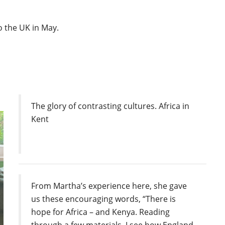
 the UK in May.
The glory of contrasting cultures. Africa in
Kent
From Martha’s experience here, she gave
us these encouraging words, “There is
hope for Africa – and Kenya. Reading