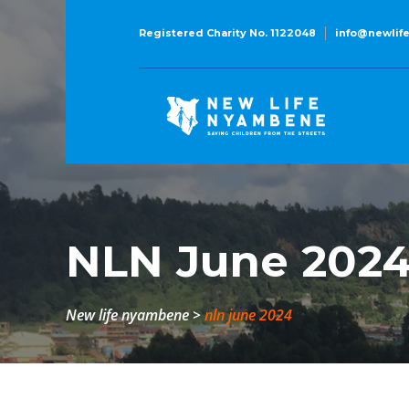
Registered Charity No. 1122048
info@newlif
NLN June 202
new life nyambene
>
nln june 2024