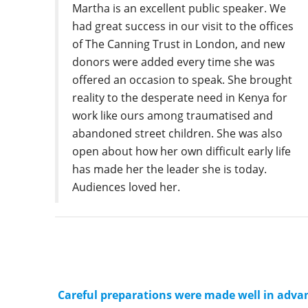
Martha is an excellent public speaker. We
had great success in our visit to the offices
of The Canning Trust in London, and new
donors were added every time she was
offered an occasion to speak. She brought
reality to the desperate need in Kenya for
work like ours among traumatised and
abandoned street children. She was also
open about how her own difficult early life
has made her the leader she is today.
Audiences loved her.
Careful preparations were made well in advan