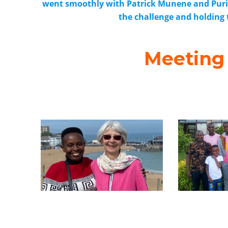
went smoothly with Patrick Munene and Purity
the challenge and holding
Meeting