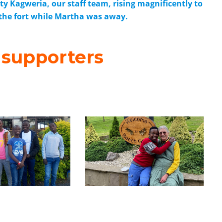
 Kagweria, our staff team, rising magnificently to
 the fort while Martha was away.
 supporters