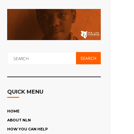
QUICK MENU
HOME
ABOUT NLN
HOW YOU CAN HELP
THE CHILDREN’S STORIES