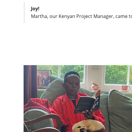
Joy!
Martha, our Kenyan Project Manager, came to