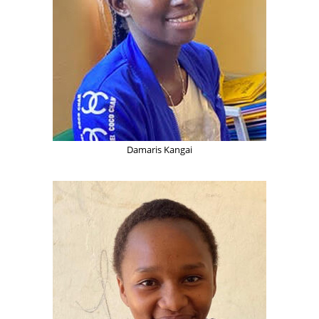
Damaris Kangai