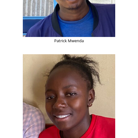
Patrick Mwenda