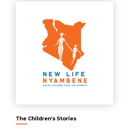
The Children's Stories