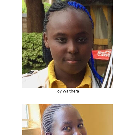
Joy Waithera