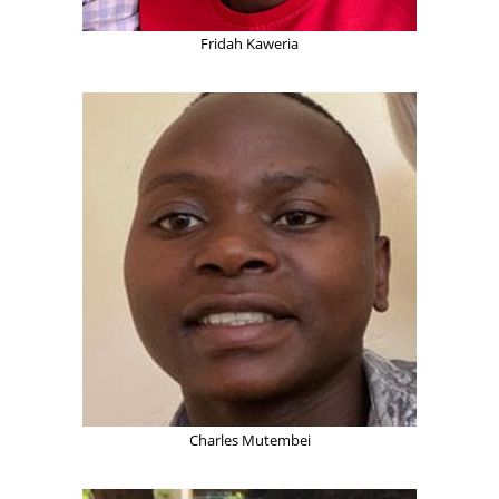
Fridah Kaweria
Charles Mutembei