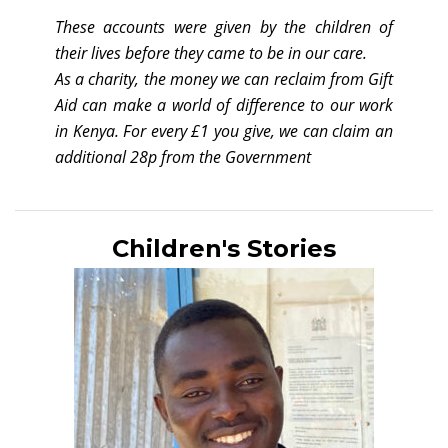
These accounts were given by the children of
their lives before they came to be in our care.
As a charity, the money we can reclaim from Gift
Aid can make a world of difference to our work
in Kenya. For every £1 you give, we can claim an
additional 28p from the Government
Children's Stories