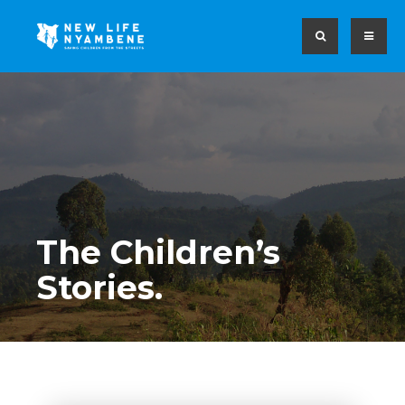
The Children’s
Stories.