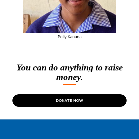
Polly Kanana
You can do anything to raise
money.
DONATE NOW