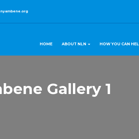
enyambene.org
HOME
ABOUT NLN
HOW YOU CAN HE
bene Gallery 1