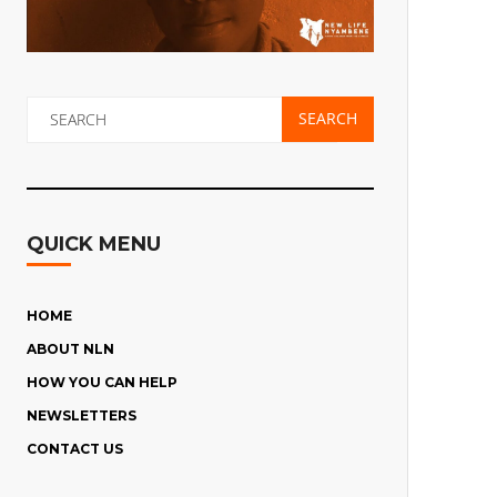
QUICK MENU
HOME
ABOUT NLN
HOW YOU CAN HELP
THE CHILDREN’S STORIES
NEWSLETTERS
CHILDREN’S HOPES AND FEARS
MAKE A DONATION
CONTACT US
WHERE THE CHARITY WORKS
SPONSOR A CHILD
NLN SEPTEMBER 2023