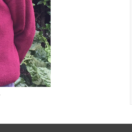
New Life Nyambene Gallery 1