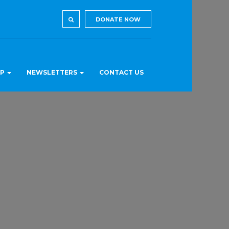
DONATE NOW
LP
NEWSLETTERS
CONTACT US