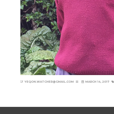
YEQON.WATCHER@GMAIL.COM
MARCH 14, 2017
New Life Nyambene Gallery 1