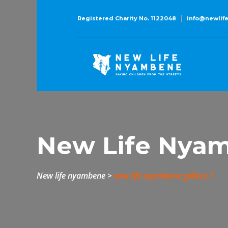
Registered Charity No. 1122048
info@newlif
New Life Nyam
new life nyambene
>
new life nyambene gallery 1