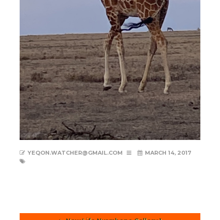
YEQON.WATCHER@GMAIL.COM
MARCH 14, 2017