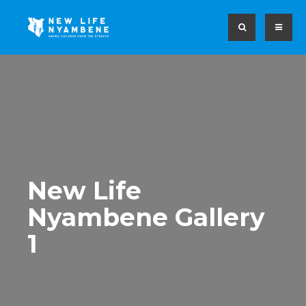
New Life
Nyambene Gallery
1