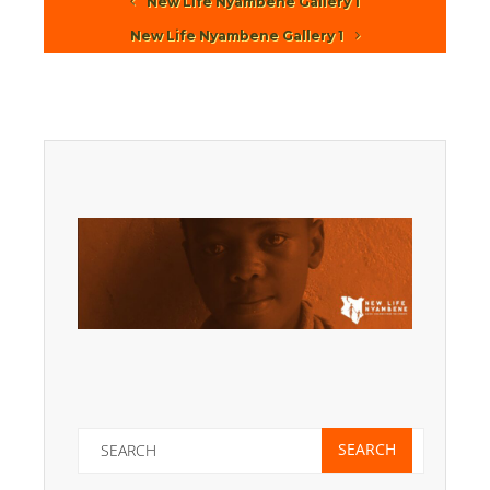
New Life Nyambene Gallery 1
New Life Nyambene Gallery 1