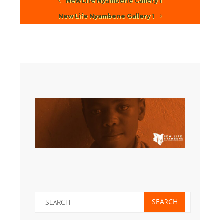
New Life Nyambene Gallery 1
New Life Nyambene Gallery 1