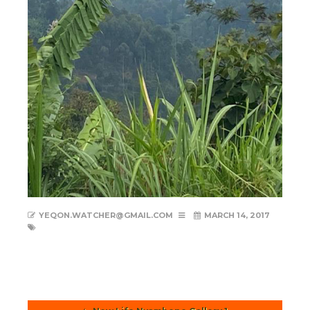
YEQON.WATCHER@GMAIL.COM
MARCH 14, 2017