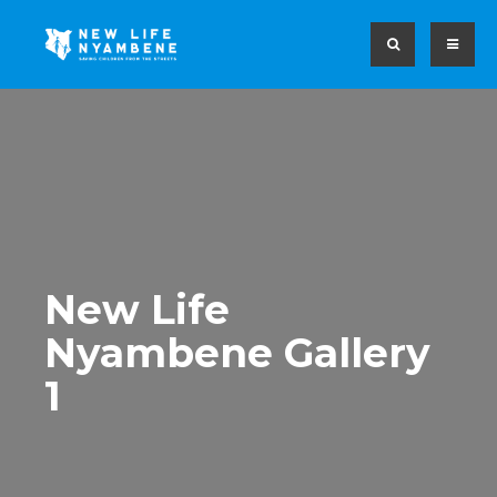
New Life
Nyambene Gallery
1