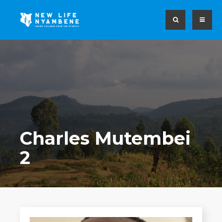
Charles Mutembei
2