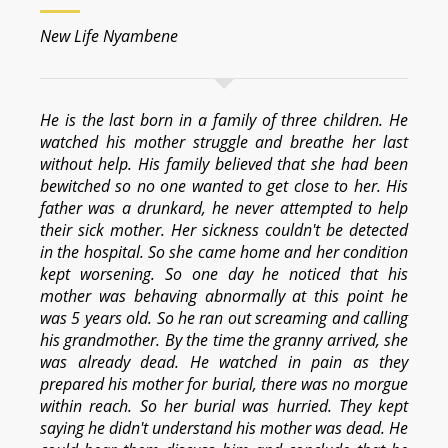
New Life Nyambene
He is the last born in a family of three children. He
watched his mother struggle and breathe her last
without help. His family believed that she had been
bewitched so no one wanted to get close to her. His
father was a drunkard, he never attempted to help
their sick mother. Her sickness couldn't be detected
in the hospital. So she came home and her condition
kept worsening. So one day he noticed that his
mother was behaving abnormally at this point he
was 5 years old. So he ran out screaming and calling
his grandmother. By the time the granny arrived, she
was already dead. He watched in pain as they
prepared his mother for burial, there was no morgue
within reach. So her burial was hurried. They kept
saying he didn't understand his mother was dead. He