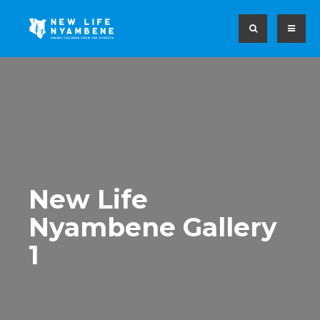
New Life
Nyambene Gallery
1