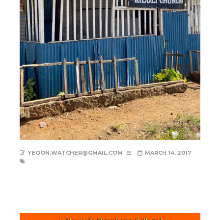
YEQON.WATCHER@GMAIL.COM
MARCH 14, 2017