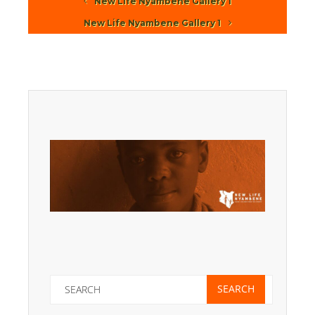
New Life Nyambene Gallery 1
New Life Nyambene Gallery 1