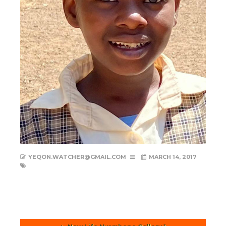
YEQON.WATCHER@GMAIL.COM
MARCH 14, 2017