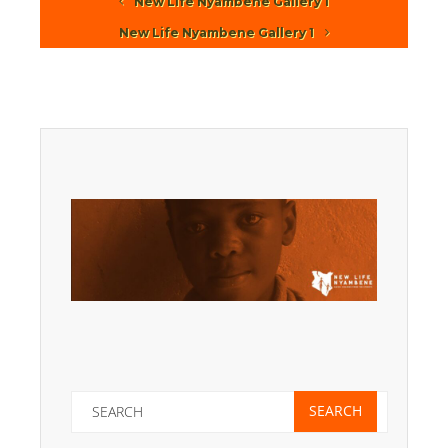
New Life Nyambene Gallery 1
New Life Nyambene Gallery 1