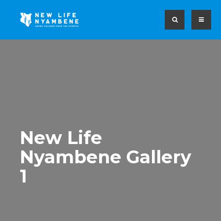
New Life
Nyambene Gallery
1